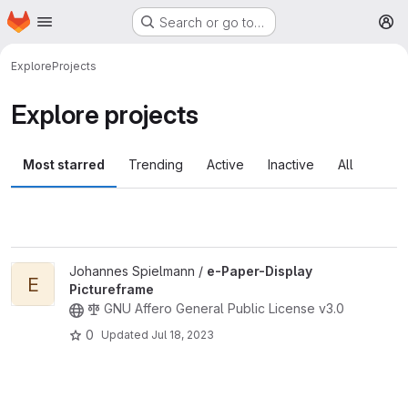
Homepage
Skip to main content
Search or go to…
M
Explore
Projects
Explore projects
Most starred
Trending
Active
Inactive
All
View e-Paper-Display Pictureframe project
Johannes Spielmann /
e-Paper-Display
E
Pictureframe
GNU Affero General Public License v3.0
0
Updated
Jul 18, 2023