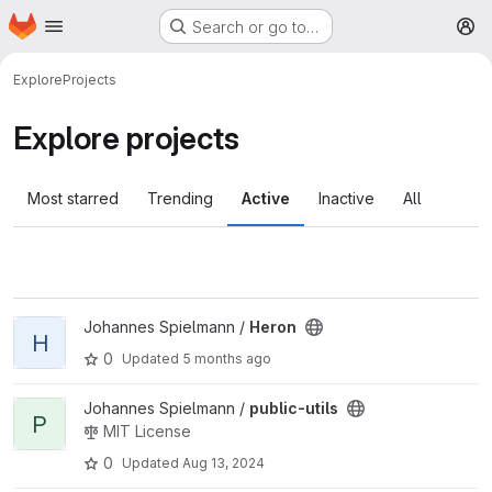
Homepage
Skip to main content
Search or go to…
M
Explore
Projects
Explore projects
Most starred
Trending
Active
Inactive
All
View Heron project
Johannes Spielmann /
Heron
H
0
Updated
5 months ago
View public-utils project
Johannes Spielmann /
public-utils
P
MIT License
0
Updated
Aug 13, 2024