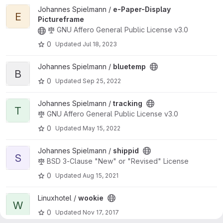
View e-Paper-Display Pictureframe project
Johannes Spielmann /
e-Paper-Display
E
Pictureframe
GNU Affero General Public License v3.0
0
Updated
Jul 18, 2023
View bluetemp project
Johannes Spielmann /
bluetemp
B
0
Updated
Sep 25, 2022
View tracking project
Johannes Spielmann /
tracking
T
GNU Affero General Public License v3.0
0
Updated
May 15, 2022
View shippid project
Johannes Spielmann /
shippid
S
BSD 3-Clause "New" or "Revised" License
0
Updated
Aug 15, 2021
View wookie project
Linuxhotel /
wookie
W
0
Updated
Nov 17, 2017