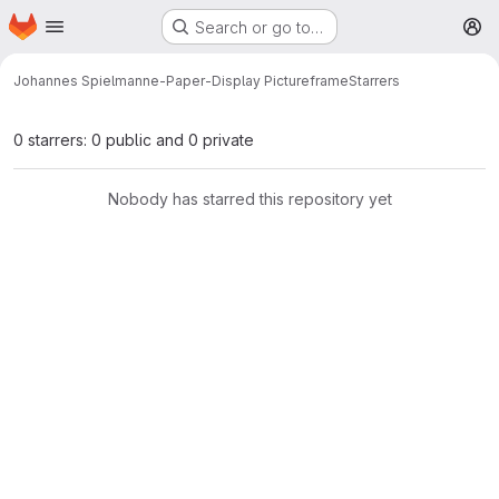
Homepage
Skip to main content
Search or go to…
M
Johannes Spielmann
e-Paper-Display Pictureframe
Starrers
0 starrers: 0 public and 0 private
Nobody has starred this repository yet