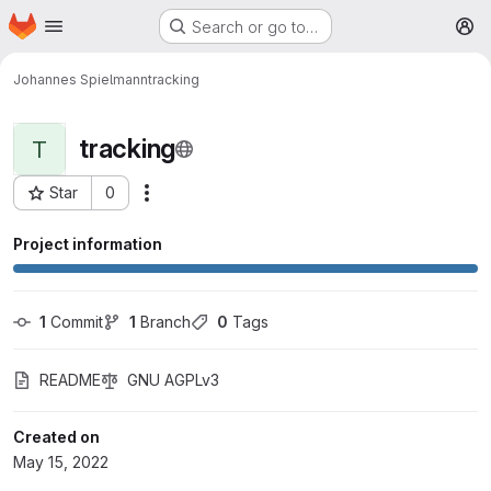
Homepage
Skip to main content
Search or go to…
M
Johannes Spielmann
tracking
tracking
T
Star
0
More actions
Project ID: 123
Project information
1
 Commit
1
 Branch
0
 Tags
README
GNU AGPLv3
Created on
May 15, 2022