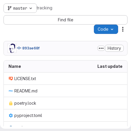
tracking
master
Find file
Code
Act
History
893ae68f
Name
Last update
LICENSE.txt
README.md
poetry.lock
pyproject.toml
track.py