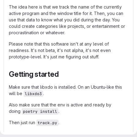
The idea here is that we track the name of the currently
active program and the window title for it. Then, you can
use that data to know what you did during the day. You
could create categories like projects, or entertainment or
procrastination or whatever.
Please note that this software isn't at any level of
readiness. It's not beta, it's not alpha, it's not even
prototype-level. It's just me figuring out stuff.
Getting started
Make sure that libxdo is installed. On an Ubuntu-like this
will be
.
libxdo3
Also make sure that the env is active and ready by
doing
.
poetry install
Then just run
.
track.py