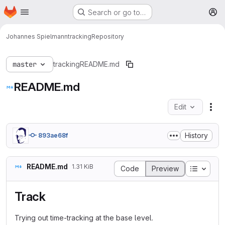
Homepage
Skip to main content
Search or go to…
M
Johannes Spielmann
tracking
Repository
master
tracking
README.md
README.md
Edit
Fil
History
893ae68f
README.md
1.31 KiB
Table o
Code
Preview
Track
Trying out time-tracking at the base level.