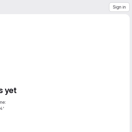
Sign in
s yet
ne:
4'