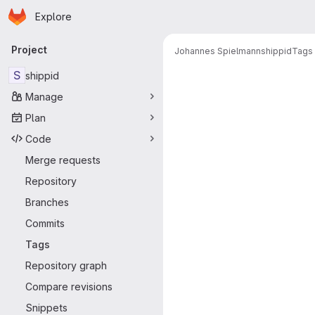
Homepage
Skip to main content
Explore
Primary navigation
Project
Johannes Spielmann
shippid
Tags
S
shippid
Manage
Plan
Code
Merge requests
Repository
Branches
Commits
Tags
Repository graph
Compare revisions
Snippets