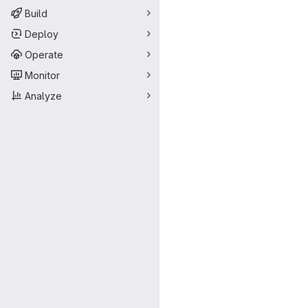
Build
Deploy
Operate
Monitor
Analyze