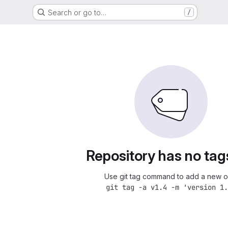
Search or go to…
/
Repository has no tag
Use git tag command to add a new o
git tag -a v1.4 -m 'version 1.