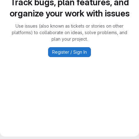
Track bugs, plan features, and
organize your work with issues
Use issues (also known as tickets or stories on other
platforms) to collaborate on ideas, solve problems, and
plan your project.
Register / Sign In