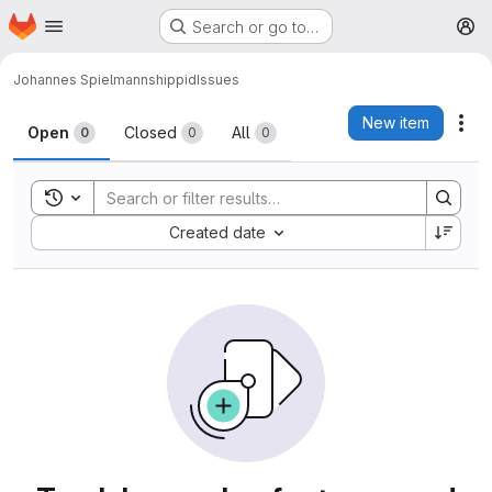
Homepage
Skip to main content
Search or go to…
M
Johannes Spielmann
shippid
Issues
Issues
New item
Act
Open
Closed
All
0
0
0
Toggle search history
Sort by:
Created date