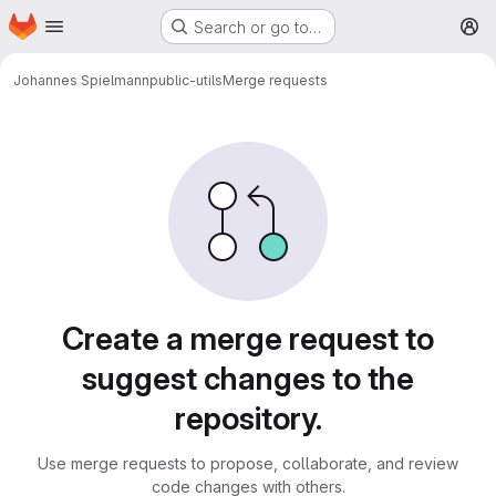
Homepage
Skip to main content
Search or go to…
M
Johannes Spielmann
public-utils
Merge requests
Merge requests
Create a merge request to
suggest changes to the
repository.
Use merge requests to propose, collaborate, and review
code changes with others.