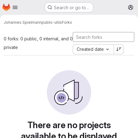
Homepage
Skip to main content
Search or go to…
M
Johannes Spielmann
public-utils
Forks
0 forks: 0 public, 0 internal, and 0
private
Created date
There are no projects
available to be displayed