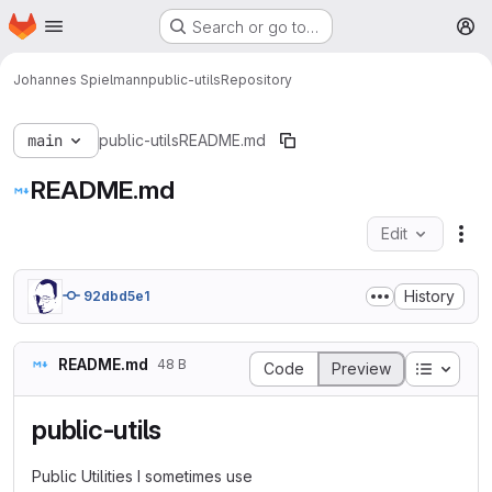
Homepage
Skip to main content
Search or go to…
M
Johannes Spielmann
public-utils
Repository
main
public-utils
README.md
README.md
Edit
Fil
History
92dbd5e1
README.md
48 B
Table o
Code
Preview
public-utils
Public Utilities I sometimes use