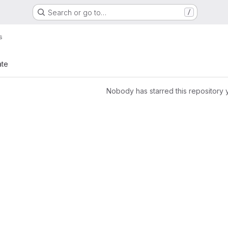
Search or go to…
/
s
ate
Nobody has starred this repository 