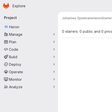
Homepage
Skip to main content
Explore
Primary navigation
Project
Johannes Spielmann
Heron
Starrer
H
Heron
0 starrers: 0 public and 0 priv
Manage
Plan
Code
Build
Deploy
Operate
Monitor
Analyze