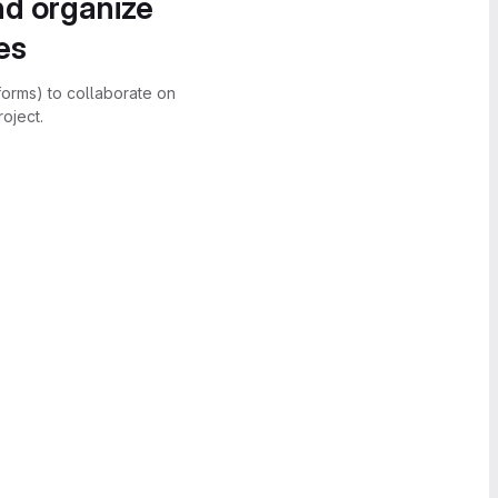
nd organize
es
forms) to collaborate on
oject.