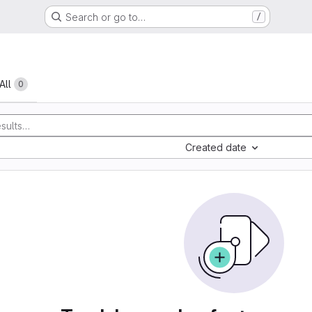
Search or go to…
/
All
0
Created date