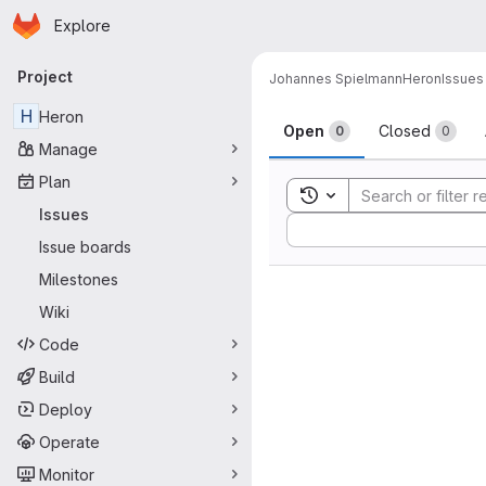
Homepage
Skip to main content
Explore
Primary navigation
Project
Johannes Spielmann
Heron
Issues
Issues
H
Heron
Open
Closed
0
0
Manage
Plan
Toggle search history
Issues
Sort by:
Issue boards
Milestones
Wiki
Code
Build
Deploy
Operate
Monitor