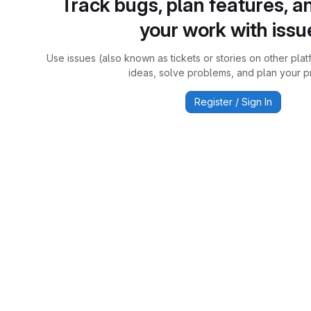
Track bugs, plan features, a
your work with issu
Use issues (also known as tickets or stories on other plat
ideas, solve problems, and plan your pr
Register / Sign In