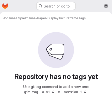
Homepage
Skip to main content
Search or go to…
M
Johannes Spielmann
e-Paper-Display Pictureframe
Tags
Repository has no tags yet
Use git tag command to add a new one:
git tag -a v1.4 -m 'version 1.4'