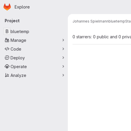
Homepage
Skip to main content
Explore
Primary navigation
Project
Johannes Spielmann
bluetemp
Sta
B
bluetemp
0 starrers: 0 public and 0 priv
Manage
Code
Deploy
Operate
Analyze