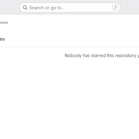
Search or go to…
/
rrers
ate
Nobody has starred this repository 