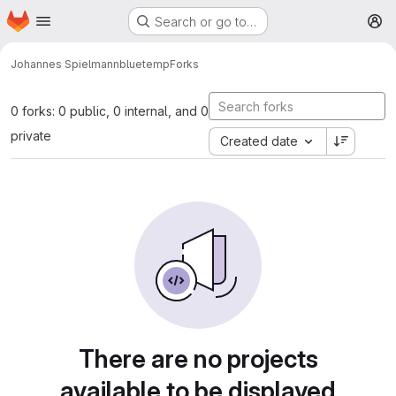
Homepage
Skip to main content
Search or go to…
M
Johannes Spielmann
bluetemp
Forks
0 forks: 0 public, 0 internal, and 0
private
Created date
There are no projects
available to be displayed