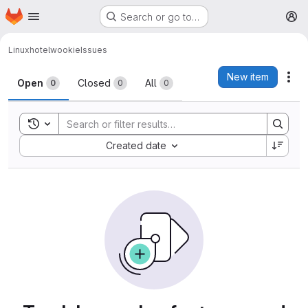
Homepage
Skip to main content
Search or go to…
M
Linuxhotel
wookie
Issues
Issues
New item
Act
Open
Closed
All
0
0
0
Toggle search history
Sort by:
Created date