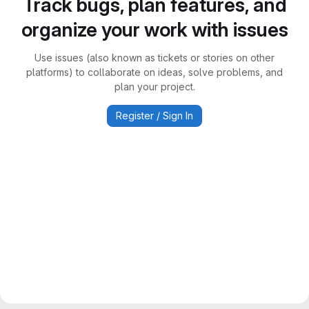
Track bugs, plan features, and
organize your work with issues
Use issues (also known as tickets or stories on other
platforms) to collaborate on ideas, solve problems, and
plan your project.
Register / Sign In